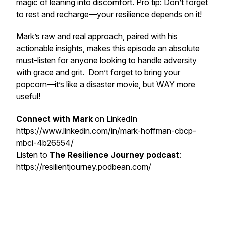
magic of leaning into discomfort. Pro tip: Don’t forget
to rest and recharge—your resilience depends on it!
Mark’s raw and real approach, paired with his
actionable insights, makes this episode an absolute
must-listen for anyone looking to handle adversity
with grace and grit. Don’t forget to bring your
popcorn—it’s like a disaster movie, but WAY more
useful!
Connect with Mark
on LinkedIn
https://www.linkedin.com/in/mark-hoffman-cbcp-
mbci-4b26554/
Listen to
The Resilience Journey podcast
:
https://resilientjourney.podbean.com/