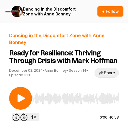
Dancing in the Discomfort
+ Follow
Zone with Anne Bonney
Dancing in the Discomfort Zone with Anne
Bonney
Ready for Resilience: Thriving
Through Crisis with Mark Hoffman
December 02, 2024
•
Anne Bonney
•
Season 14
•
Share
Episode 313
Use Left/Right to seek, Home/End to jump to st
0:00
|
40:58