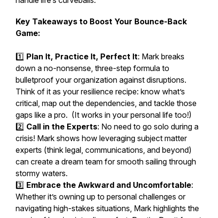
handle life’s curveballs.
Key Takeaways to Boost Your Bounce-Back
Game:
1️⃣
Plan It, Practice It, Perfect It
: Mark breaks
down a no-nonsense, three-step formula to
bulletproof your organization against disruptions.
Think of it as your resilience recipe: know what’s
critical, map out the dependencies, and tackle those
gaps like a pro. (It works in your personal life too!)
2️⃣
Call in the Experts
: No need to go solo during a
crisis! Mark shows how leveraging subject matter
experts (think legal, communications, and beyond)
can create a dream team for smooth sailing through
stormy waters.
3️⃣
Embrace the Awkward and Uncomfortable
:
Whether it’s owning up to personal challenges or
navigating high-stakes situations, Mark highlights the