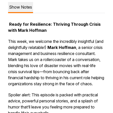
Show Notes
Ready for Resilience: Thriving Through Crisis
with Mark Hoffman
This week, we welcome the incredibly insightful (and
delightfully relatable!)
Mark Hoffman
, a senior crisis
management and business resilience consultant.
Mark takes us on a rollercoaster of a conversation,
blending his love of disaster movies with real-life
crisis survival tips—from bouncing back after
financial hardship to thriving in his current role helping
organizations stay strong in the face of chaos.
Spoiler alert
: This episode is packed with practical
advice, powerful personal stories, and a splash of
humor that’ll leave you feeling more prepared to